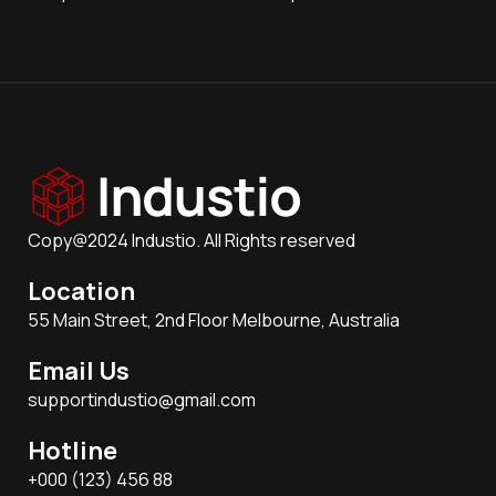
Copy@2024 Industio. All Rights reserved
Location
55 Main Street, 2nd Floor Melbourne, Australia
Email Us
supportindustio@gmail.com
Hotline
+000 (123) 456 88