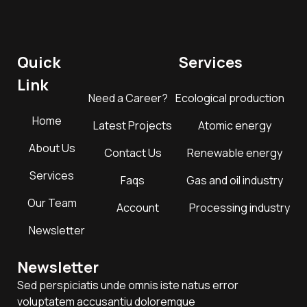
Quick
Services
Link
Need a Career?
Ecological production
Home
Latest Projects
Atomic energy
About Us
Contact Us
Renewable energy
Services
Faqs
Gas and oil industry
Our Team
Account
Processing industry
Newsletter
Newsletter
Sed perspiciatis unde omnis iste natus error
voluptatem accusantiu doloremque