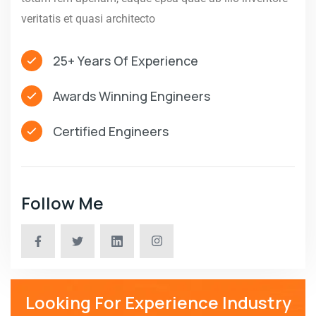
veritatis et quasi architecto
25+ Years Of Experience
Awards Winning Engineers
Certified Engineers
Follow Me
Looking For Experience Industry