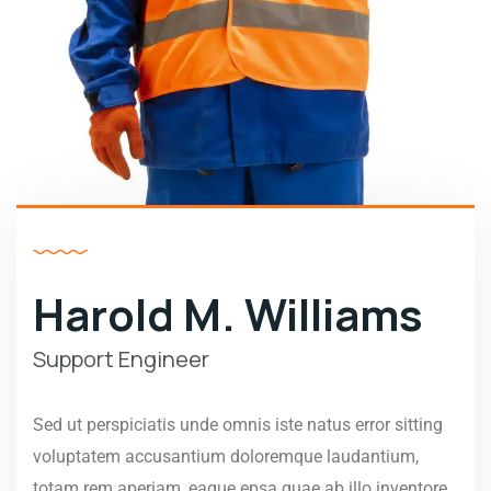
Harold M. Williams
Support Engineer
Sed ut perspiciatis unde omnis iste natus error sitting
voluptatem accusantium doloremque laudantium,
totam rem aperiam, eaque epsa quae ab illo inventore