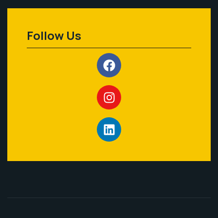
Follow Us