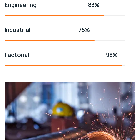
Engineering
83%
Industrial
75%
Factorial
98%