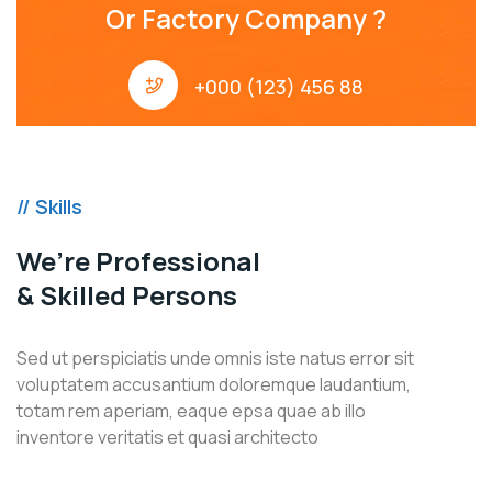
Or Factory Company ?
+000 (123) 456 88
// Skills
We’re Professional
& Skilled Persons
Sed ut perspiciatis unde omnis iste natus error sit
voluptatem accusantium doloremque laudantium,
totam rem aperiam, eaque epsa quae ab illo
inventore veritatis et quasi architecto