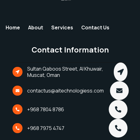
Home
About
Services
Contact Us
Contact Information
Sultan Qaboos Street, Al Khuwair,
Muscat, Oman
contactus@aitechnologiess.com
+968 7804 8786
+968 7975 4747