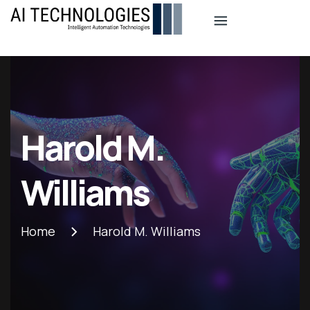
Aitech
Industio
Industry
WordPress
theme
Harold M.
Williams
Home
Harold M. Williams